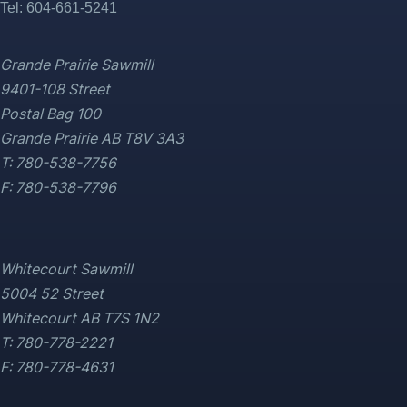
Tel: 604-661-5241
Grande Prairie Sawmill
9401-108 Street
Postal Bag 100
Grande Prairie AB T8V 3A3
T: 780-538-7756
F: 780-538-7796
Whitecourt Sawmill
5004 52 Street
Whitecourt AB T7S 1N2
T: 780-778-2221
F: 780-778-4631