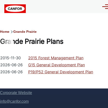
Skip to main content
Men
Breadcrumb
Home
Grande Prairie
Grande Prairie Plans
2015-11-30
2015 Forest Management Plan
2026-06-26
G15 General Development Plan
2026-06-26
P19/P52 General Development Plan
Corporate Website
Footer
info@canfor.com