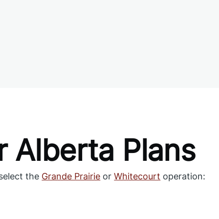
 Alberta Plans
select the
Grande Prairie
or
Whitecourt
operation: