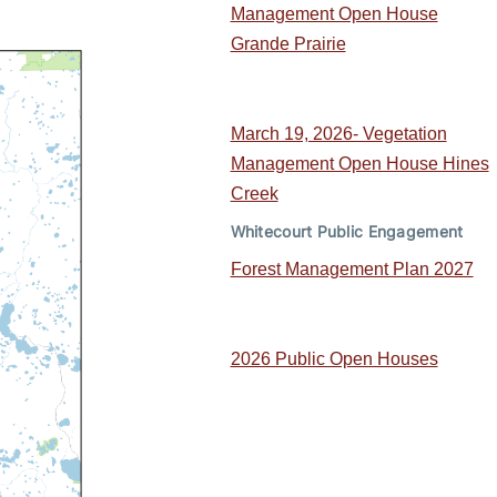
Management Open House
Grande Prairie
March 19, 2026- Vegetation
Management Open House Hines
Creek
Whitecourt Public Engagement
Forest Management Plan 2027
2026 Public Open Houses