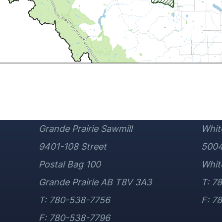
Grande Prairie Sawmill
Whit
9401-108 Street
5004
Postal Bag 100
Whit
Grande Prairie AB T8V 3A3
T: 7
T: 780-538-7756
F: 7
F: 780-538-7796