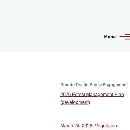
Menu
Grande Prairie Public Engagement
2026 Forest Management Plan
(development)
March 24, 2026- Vegetation