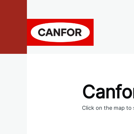
Skip to main content
Canfor
Click on the map to 