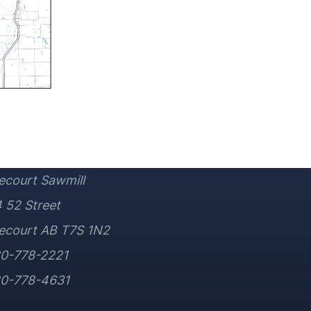
ecourt Sawmill
 52 Street
ecourt AB T7S 1N2
80-778-2221
80-778-4631